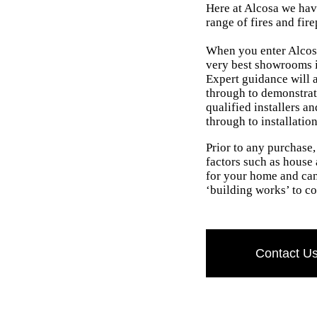
Here at Alcosa we have
range of fires and fire
When you enter Alcosa
very best showrooms i
Expert guidance will a
through to demonstrat
qualified installers a
through to installatio
Prior to any purchase
factors such as house a
for your home and can
‘building works’ to co
Contact U