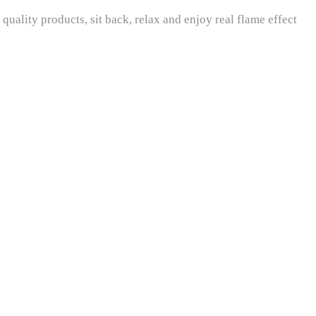
uality products, sit back, relax and enjoy real flame effect