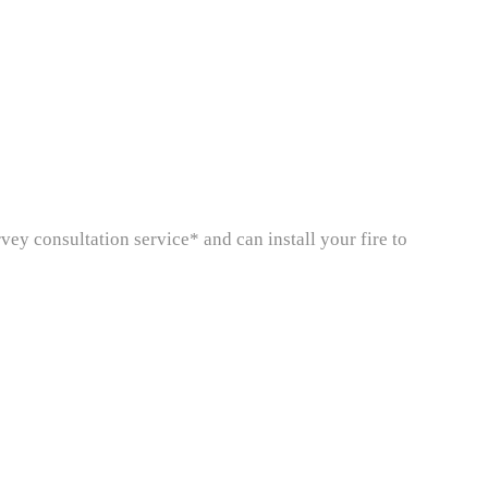
rvey consultation service* and can install your fire to