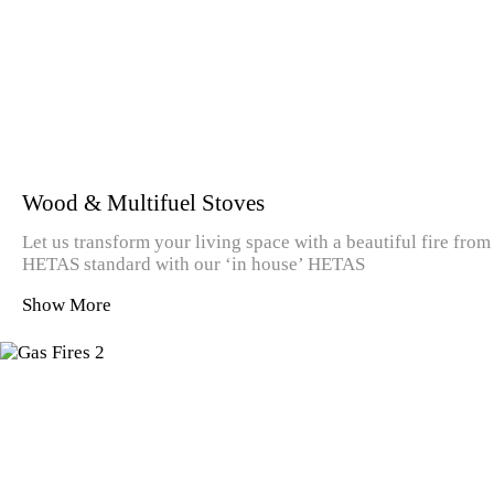
Wood & Multifuel Stoves
Let us transform your living space with a beautiful fire from
HETAS standard with our ‘in house’ HETAS
Show More