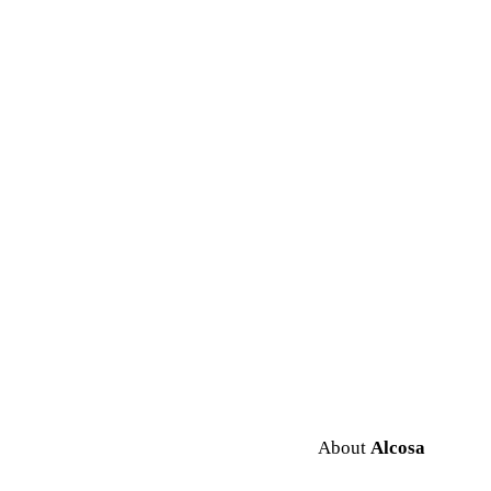
About
Alcosa