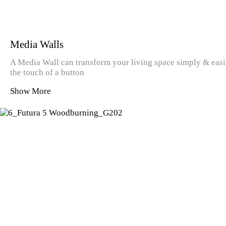
Media Walls
A Media Wall can transform your living space simply & easily
the touch of a button
Show More