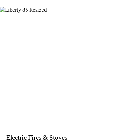
Electric Fires & Stoves