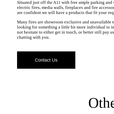
Situated just off the A11 with free ample parking and
electric fires, media walls, fireplaces and fire access
are confident we will have a products that fit your re
Many fires are showroom exclusive and unavailable to
looking for something a little bit more individual to 
not hesitate to either get in touch, or better still pay 
chatting with you.
Contact Us
Oth