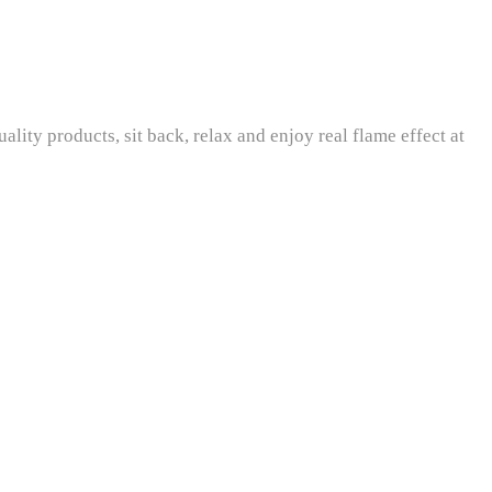
ity products, sit back, relax and enjoy real flame effect at