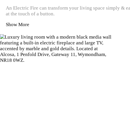
An Electric Fire can transform your living space simply & ea
at the touch of a button.
Show More