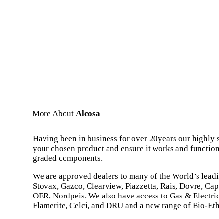
More About
Alcosa
Having been in business for over 20years our highly s
your chosen product and ensure it works and functions
graded components.
We are approved dealers to many of the World’s lead
Stovax, Gazco, Clearview, Piazzetta, Rais, Dovre, Capi
OER, Nordpeis. We also have access to Gas & Electric
Flamerite, Celci, and DRU and a new range of Bio-Eth