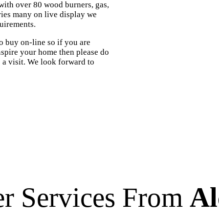
 with over 80 wood burners, gas,
ories many on live display we
quirements.
 buy on-line so if you are
inspire your home then please do
us a visit. We look forward to
er Services From
Al