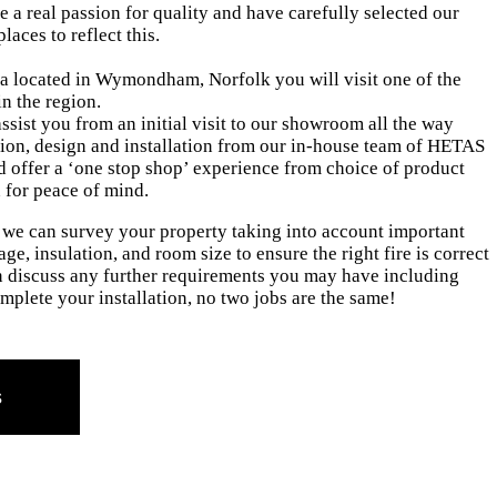
 a real passion for quality and have carefully selected our
places to reflect this.
 located in Wymondham, Norfolk you will visit one of the
n the region.
ssist you from an initial visit to our showroom all the way
ion, design and installation from our in-house team of HETAS
nd offer a ‘one stop shop’ experience from choice of product
n for peace of mind.
, we can survey your property taking into account important
ge, insulation, and room size to ensure the right fire is correct
 discuss any further requirements you may have including
mplete your installation, no two jobs are the same!
s