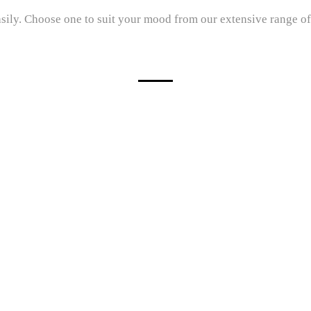
sily. Choose one to suit your mood from our extensive range of q