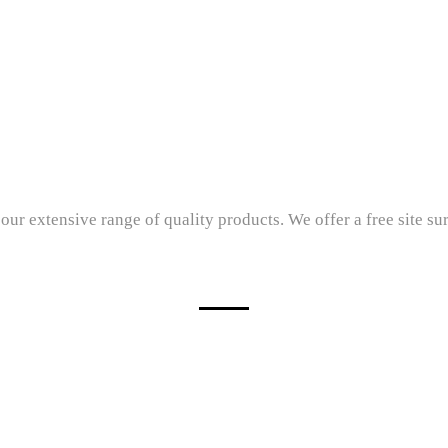
 our extensive range of quality products. We offer a free site su