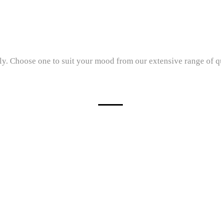
. Choose one to suit your mood from our extensive range of qual