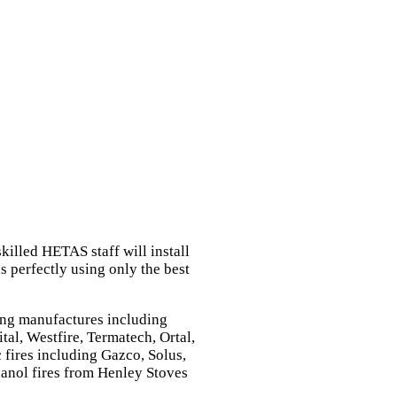
killed HETAS staff will install
 perfectly using only the best
ing manufactures including
tal, Westfire, Termatech, Ortal,
 fires including Gazco, Solus,
anol fires from Henley Stoves