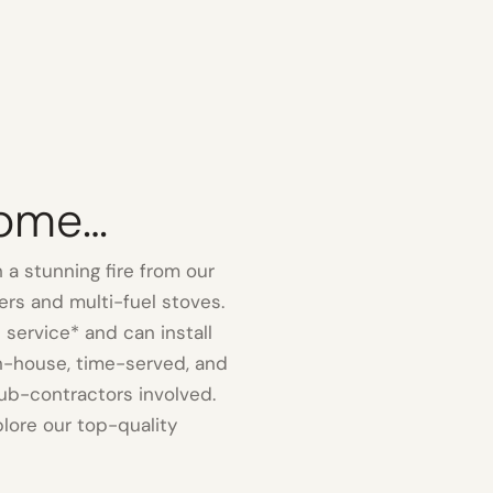
Home…
 a stunning fire from our
rs and multi-fuel stoves.
 service* and can install
in-house, time-served, and
ub-contractors involved.
ore our top-quality