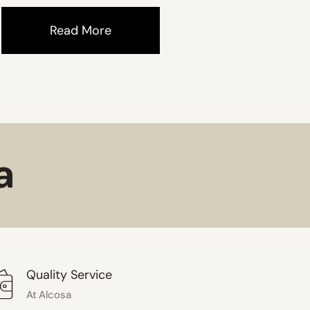
Read More
a
Quality Service
At Alcosa