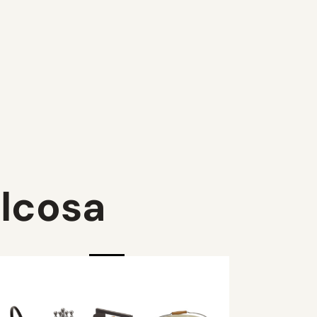
lcosa