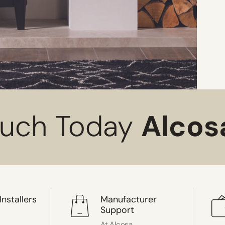
ouch Today
Alcos
Installers
Manufacturer
Support
At Alcosa