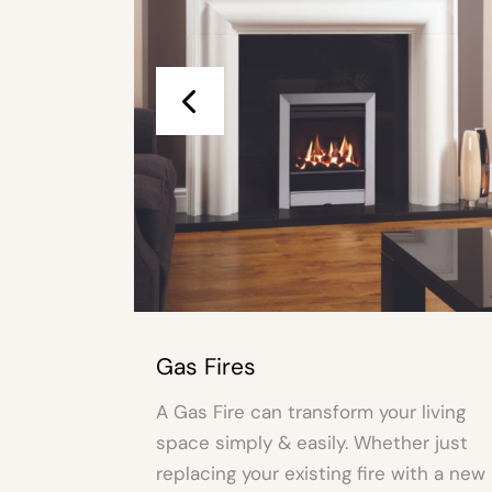
 Fires
Fire Surro
s Fire can transform your living
A Fire Surrou
e simply & easily. Whether just
living space 
acing your existing fire with a new
just replacing