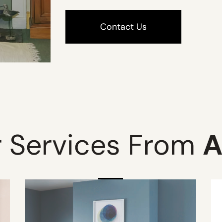
Contact Us
 Services From
A