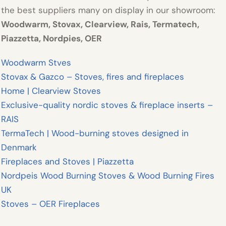
the best suppliers many on display in our showroom:
Woodwarm
,
Stovax, Clearview, Rais, Termatech,
Piazzetta, Nordpies, OER
Woodwarm Stves
Stovax & Gazco – Stoves, fires and fireplaces
Home | Clearview Stoves
Exclusive-quality nordic stoves & fireplace inserts –
RAIS
TermaTech | Wood-burning stoves designed in
Denmark
Fireplaces and Stoves | Piazzetta
Nordpeis Wood Burning Stoves & Wood Burning Fires
UK
Stoves – OER Fireplaces