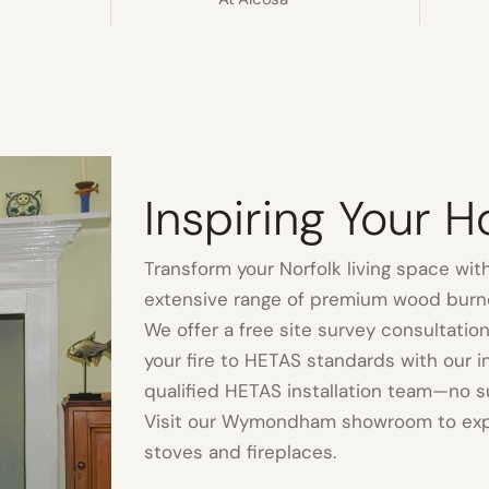
Inspiring Your 
Transform your Norfolk living space with
extensive range of premium wood burne
We offer a free site survey consultation
your fire to HETAS standards with our 
qualified HETAS installation team—no s
Visit our Wymondham showroom to expl
stoves and fireplaces.