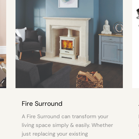
und
Accessories
nd can transform your
Here at Alcosa you’ll fi
simply & easily. Whether
range of Accessories a
 your existing
compliment, improve a