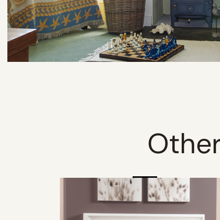
Other