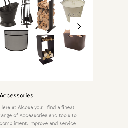
Electric Fire & Stoves
nd a finest
An Electric Fire can transform y
nd tools to
living space simply & easily. Ch
nd service
one to suit your mood from our