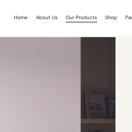
Home
About Us
Our Products
Shop
Pa