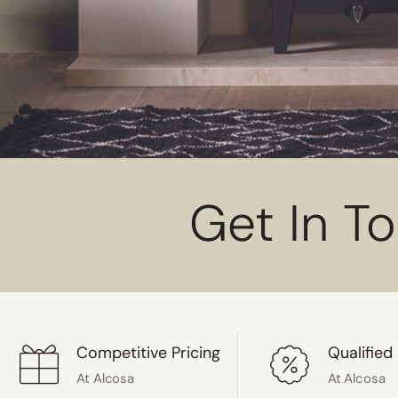
Get In T
Competitive Pricing
Qualified 
At Alcosa
At Alcosa