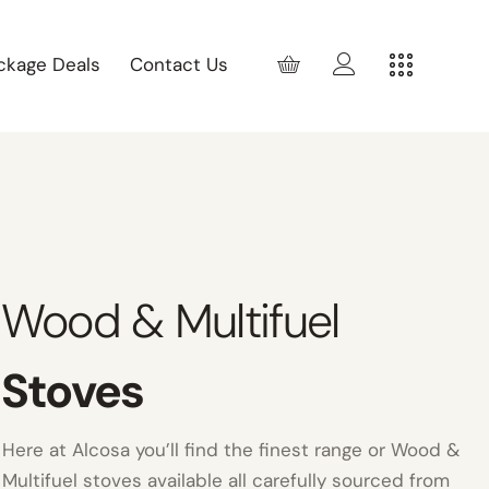
ckage Deals
Contact Us
Wood & Multifuel
Stoves
Here at Alcosa you’ll find the finest range or Wood &
Multifuel stoves available all carefully sourced from