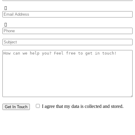
I agree that my data is
collected and stored
.