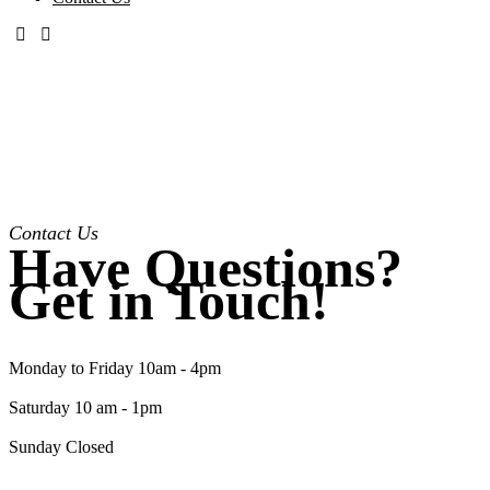
Contact Us
Have Questions?
Get in Touch!
Monday to Friday 10am - 4pm
Saturday 10 am - 1pm
Sunday Closed