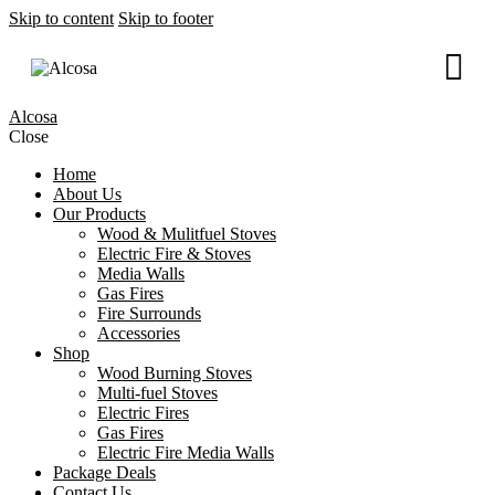
Skip to content
Skip to footer
Alcosa
Close
Home
About Us
Our Products
Wood & Mulitfuel Stoves
Electric Fire & Stoves
Media Walls
Gas Fires
Fire Surrounds
Accessories
Shop
Wood Burning Stoves
Multi-fuel Stoves
Electric Fires
Gas Fires
Electric Fire Media Walls
Package Deals
Contact Us