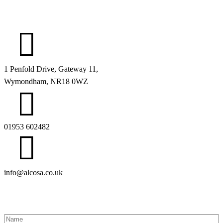
1 Penfold Drive, Gateway 11,
Wymondham, NR18 0WZ
01953 602482
info@alcosa.co.uk